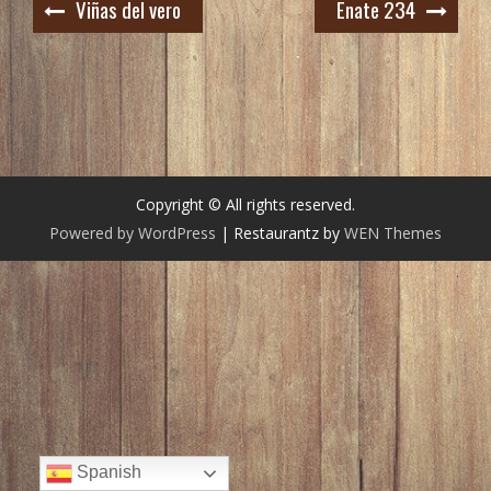
Navegación
Viñas del vero
Enate 234
de
entradas
Copyright © All rights reserved.
Powered by WordPress
|
Restaurantz by
WEN Themes
Spanish