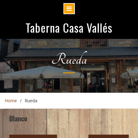
Skip
Taberna Casa Vallés
to
content
Rueda
Home
Rueda
Blanco